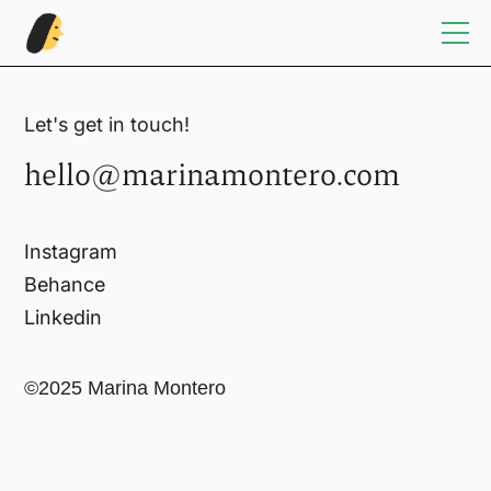
Home
Let's get in touch!
hello@marinamontero.com
Illustration
Sketchbook
Instagram
Behance
Design
Linkedin
Info/Contact
©2025 Marina Montero