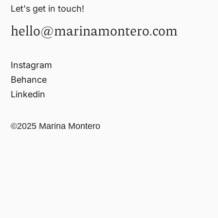
Let's get in touch!
hello@marinamontero.com
Instagram
Behance
Linkedin
©2025 Marina Montero