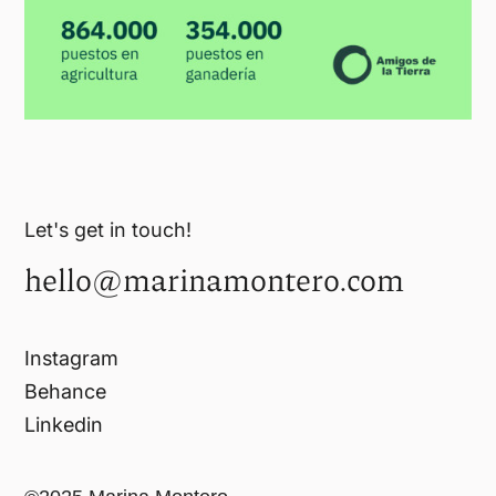
Let's get in touch!
hello@marinamontero.com
Instagram
Behance
Linkedin