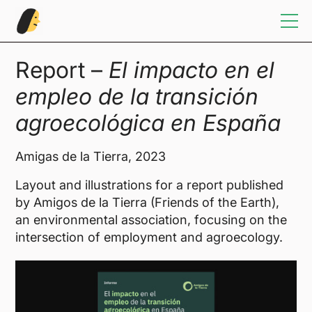
Home
Report –
El impacto en el
empleo de la transición
Illustration
agroecológica en España
Sketchbook
Amigas de la Tierra, 2023
Design
Layout and illustrations for a report published
by Amigos de la Tierra (Friends of the Earth),
an environmental association, focusing on the
Info/Contact
intersection of employment and agroecology.